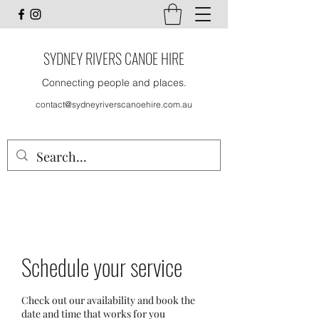
SYDNEY RIVERS CANOE HIRE
Connecting people and places.
contact@sydneyriverscanoehire.com.au
Schedule your service
Check out our availability and book the
date and time that works for you