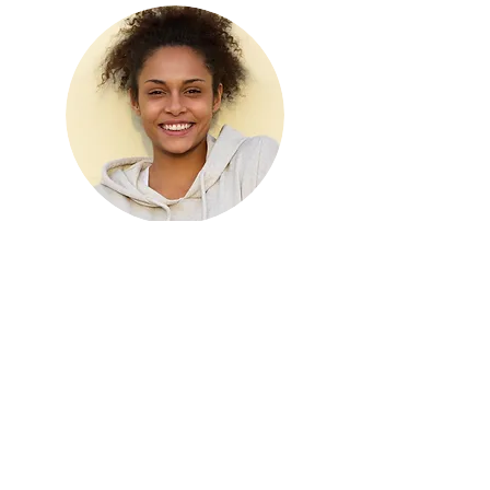
KRIS WARD
Assistant Manager
©2021 by Sydney Rivers Canoe Hire. Proudly created
with Wix.com