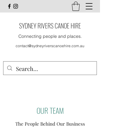
SYDNEY RIVERS CANOE HIRE
Connecting people and places.
contact@sydneyriverscanoehire.com.au
OUR TEAM
The People Behind Our Business