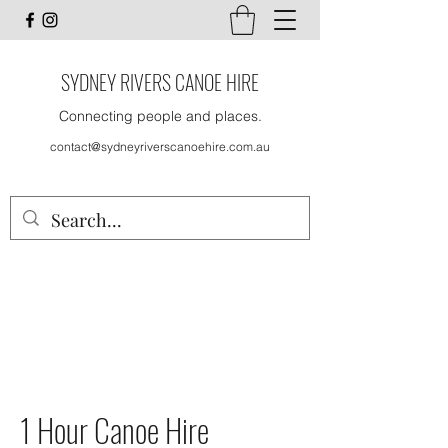
SYDNEY RIVERS CANOE HIRE
Connecting people and places.
contact@sydneyriverscanoehire.com.au
1 Hour Canoe Hire