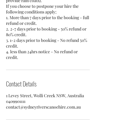
provide rain coats).
If you choose to postpone your hire the
following conditions apply;
1. More than 7 days prior to the booking - full
refund or credit.
2. 2-7 days prior to booking - 50% refund or
80% credit.
3. 1-2 days prior to booking - No refund 50%
credit.
4. less than 24hrs notice - No refund or
credit.
Contact Details
1 Levey Street, Wolli Creek NSW, Australia
0409901111
contact@sydneyriverscanoehire.com.au