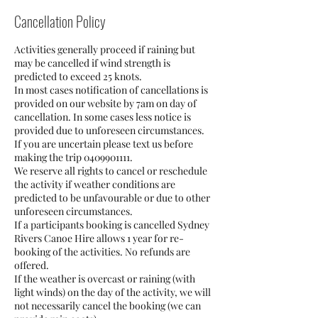
Cancellation Policy
Activities generally proceed if raining but
may be cancelled if wind strength is
predicted to exceed 25 knots.
In most cases notification of cancellations is
provided on our website by 7am on day of
cancellation. In some cases less notice is
provided due to unforeseen circumstances.
If you are uncertain please text us before
making the trip 0409901111.
We reserve all rights to cancel or reschedule
the activity if weather conditions are
predicted to be unfavourable or due to other
unforeseen circumstances.
If a participants booking is cancelled Sydney
Rivers Canoe Hire allows 1 year for re-
booking of the activities. No refunds are
offered.
If the weather is overcast or raining (with
light winds) on the day of the activity, we will
not necessarily cancel the booking (we can