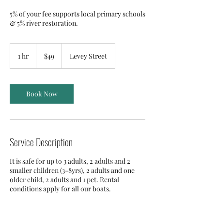
5% of your fee supports local primary schools
& 5% river restoration.
49
Australian
1 hr
1
$49
Levey Street
dollars
h
Book Now
Service Description
It is safe for up to 3 adults, 2 adults and 2
smaller children (3-8yrs), 2 adults and one
older child, 2 adults and 1 pet. Rental
conditions apply for all our boats.