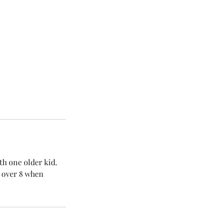
th one older kid.
d over 8 when