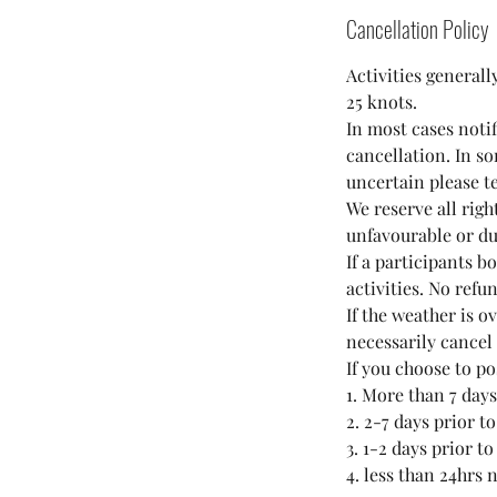
Cancellation Policy
Activities generall
25 knots.
In most cases noti
cancellation. In so
uncertain please t
We reserve all righ
unfavourable or du
If a participants b
activities. No refu
If the weather is o
necessarily cancel
If you choose to p
1. More than 7 days
2. 2-7 days prior t
3. 1-2 days prior t
4. less than 24hrs 