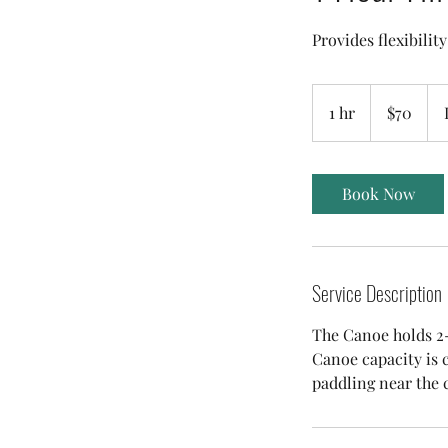
Provides flexibilit
70
Australian
1 hr
1
$70
dollars
h
Book Now
Service Description
The Canoe holds 2-3
Canoe capacity is c
paddling near the 