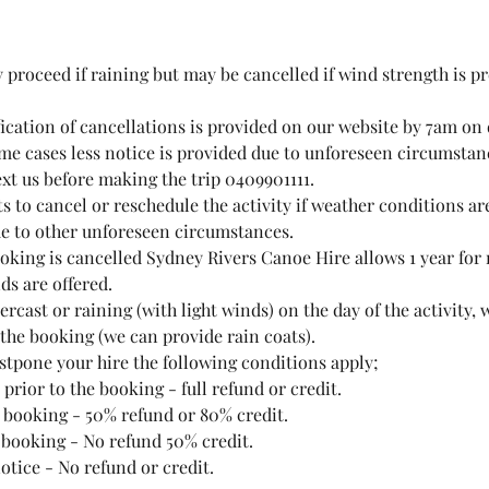
y proceed if raining but may be cancelled if wind strength is p
fication of cancellations is provided on our website by 7am on 
me cases less notice is provided due to unforeseen circumstanc
ext us before making the trip 0409901111.
ts to cancel or reschedule the activity if weather conditions ar
e to other unforeseen circumstances.
ooking is cancelled Sydney Rivers Canoe Hire allows 1 year for
nds are offered.
vercast or raining (with light winds) on the day of the activity, 
 the booking (we can provide rain coats).
ostpone your hire the following conditions apply;
 prior to the booking - full refund or credit.
o booking - 50% refund or 80% credit.
o booking - No refund 50% credit.
notice - No refund or credit.