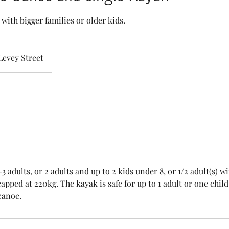
y with bigger families or older kids.
Levey Street
 adults, or 2 adults and up to 2 kids under 8, or 1/2 adult(s) wi
apped at 220kg. The kayak is safe for up to 1 adult or one chil
canoe.