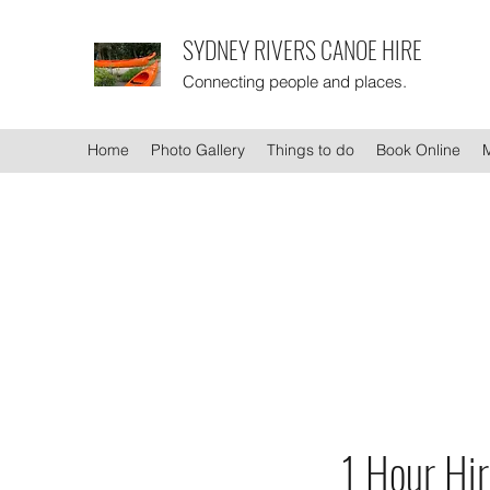
SYDNEY RIVERS CANOE HIRE
Connecting people and places.
Home
Photo Gallery
Things to do
Book Online
1 Hour Hi