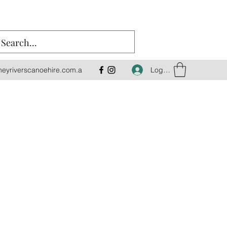
Log In
eyriverscanoehire.com.a