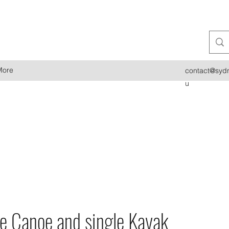
More
contact@sydn
u
re Canoe and single Kayak