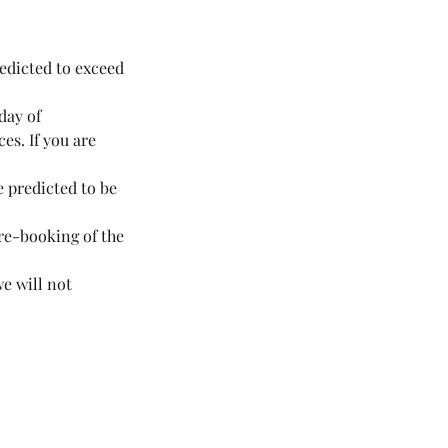
redicted to exceed
day of
es. If you are
e predicted to be
 re-booking of the
we will not