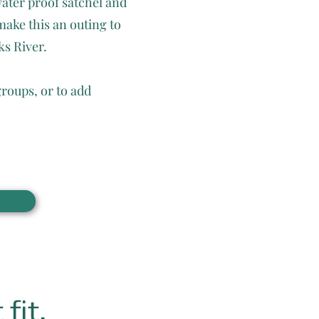
water proof satchel and
make this an outing to
ks River.
groups, or to add
fit.