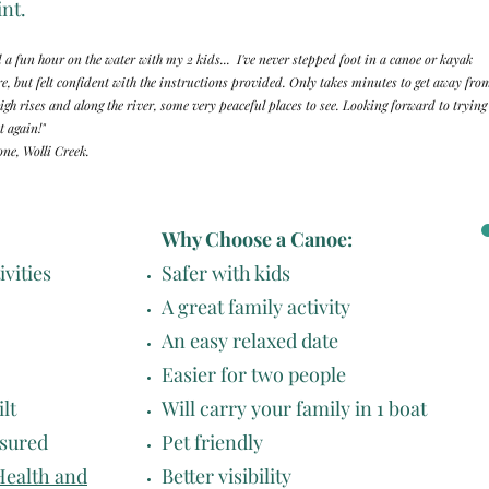
nt.
 a fun hour on the water with my 2 kids... I've never stepped foot in a canoe or kayak
re, but felt confident with the instructions provided. Only takes minutes to get away fro
high rises and along the river, some very peaceful places to see. Looking forward to trying
t again!"
ne, Wolli Creek.
Why Choose a Canoe:
ivities
Safer with kids
A great family activity
An easy relaxed date
Easier for two people
lt
Will carry your family in 1 boat
nsured
Pet friendly
Health and
Better visibility