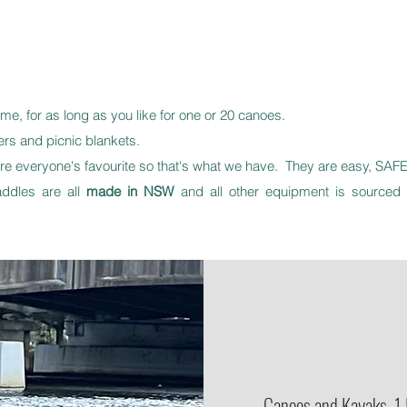
ime, for as long as you like for one or 20 canoes.
s and picnic blankets.
 everyone's favourite so that's what we have. They are easy, SAFE,
ddles are all
made in NSW
and all other equipment is sourced 
Canoes and Kayaks. 1 