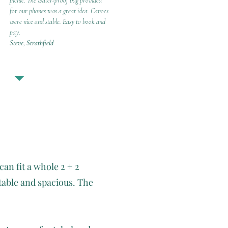
picnic. The water-proof bag provided
for our phones was a great idea. Canoes
were nice and stable. Easy to book and
pay.
Steve, Strathfield
can fit a whole 2 + 2
table and spacious. The
.