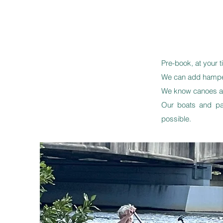
Pre-book, at your t
We can add hamper
We know canoes are
Our boats and pa
possible.