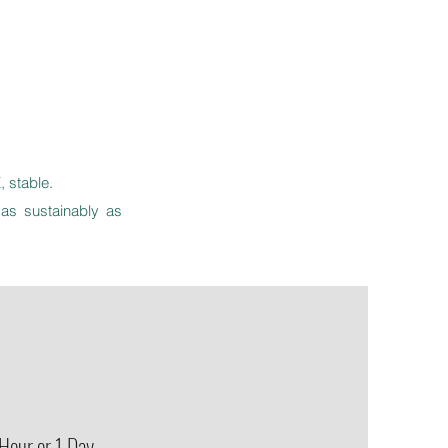
 stable.
as sustainably as
Hour or 1 Day.