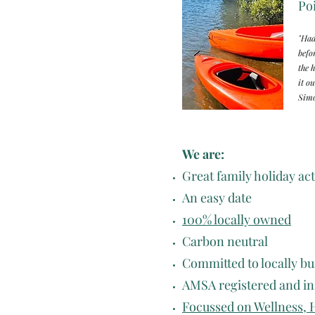
Poi
"Had
befo
the 
it ou
Simo
We are:
Great family holiday act
An easy date
100% locally owned
Carbon neutral
Committed to locally bui
AMSA registered and i
Focussed on Wellness, 