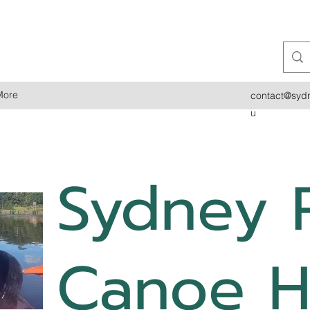
More
contact@sydn
u
Sydney 
Canoe H