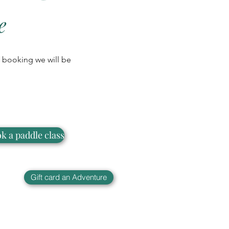
e
 a booking we will be
k a paddle class
Gift card an Adventure