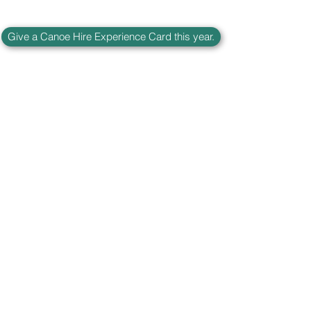
Give a Canoe Hire Experience Card this year.