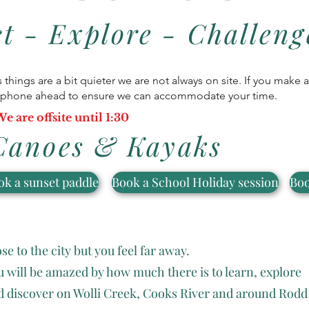
t - Explore - Challeng
as things are a bit quieter we are not always on site. If you make
or phone ahead to ensure we can accommodate your time.
e are offsite until 1:30
Canoes & Kayaks
ok a sunset paddle
Book a School Holiday session
Boo
se to the city but you feel far away.
u will be amazed by how much there is to learn, explore
d discover on Wolli Creek, Cooks River and around Rodd