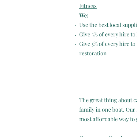
Fitness
We:
Use the best local suppl
Give 5% of every hire to
Give 5% of every hire to
restoration
The great thing about ca
family in one boat. O
most affordable way to 