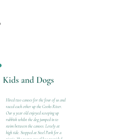
m
Kids and Dogs
Hired two canoes for the four of us and
raced each other up the Cooks River.
Our 9 year old enjoyed scooping up
rubbish whilst the dog jumped in to
swim between the canoes. Lovely at
high tide. Stopped at Steel Park for a