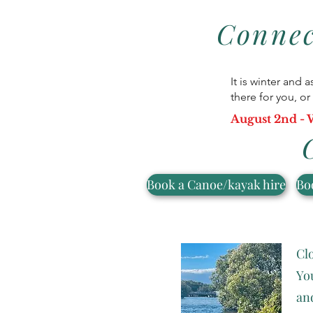
Connec
It is winter and 
there for you, 
August 2nd - W
Book a Canoe/kayak hire
Bo
Clo
Yo
an