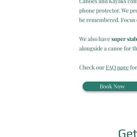
Canoes and Kayaks come 
phone protector. We pro
be remembered. Focus on
We also have
super sta
alongside a canoe for th
Check our
FAQ page
for
Book Now
Get