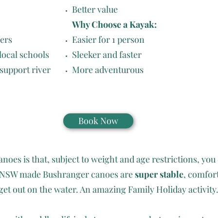
Better value
Why Choose a Kayak:
iers
Easier for 1 person
 local schools
Sleeker and faster
 support river
More adventurous
Book Now
noes is that, subject to weight and age restrictions, you 
ur NSW made Bushranger canoes are
super stable
, comfor
get out on the water. An amazing Family Holiday activity