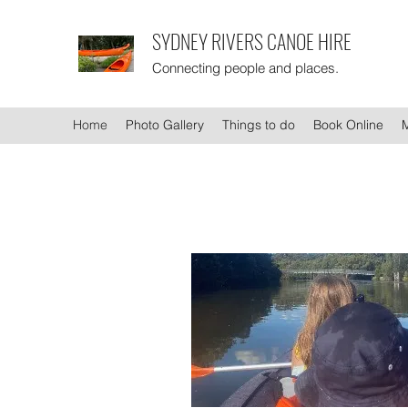
SYDNEY RIVERS CANOE HIRE
Connecting people and places.
Home
Photo Gallery
Things to do
Book Online