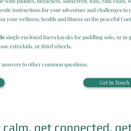
with paddles, lifejackets, sunscreen, hats, rain coats, 
vide instructions for your adventure and challenges to 
 your wellness, health and fitness on the peaceful Coo
ble
single enclosed Barra kayaks for paddling solo, or in 
ose extra kids, or third wheels.
 answers to other common questions.
Get in Touch
 calm, get connected, get 