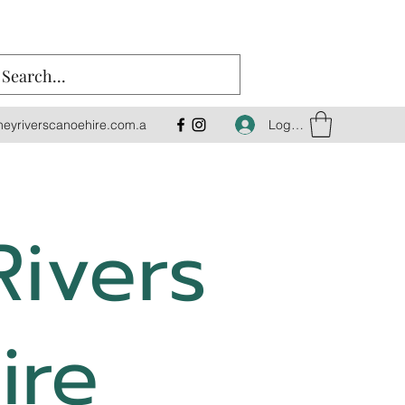
Log In
eyriverscanoehire.com.a
Rivers
ire